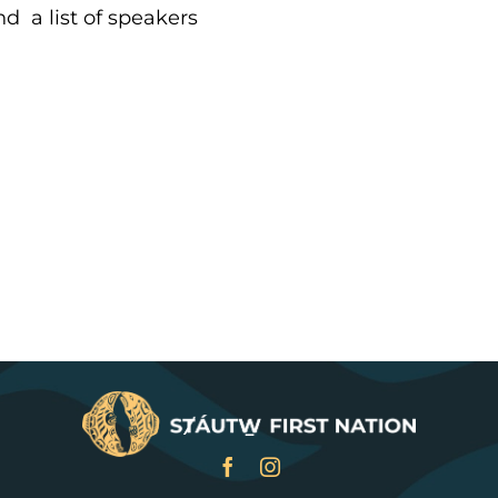
d a list of speakers