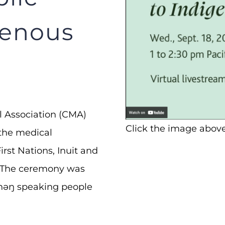
genous
l Association (CMA)
Click the image above
f the medical
rst Nations, Inuit and
. The ceremony was
ŋiʔnəŋ speaking people