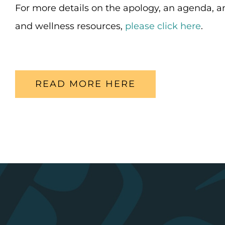
For more details on the apology, an agenda, an
and wellness resources,
please click here
.
READ MORE HERE