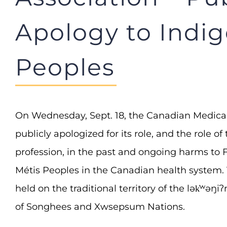
Apology to Indi
Peoples
On Wednesday, Sept. 18, the Canadian Medica
publicly apologized for its role, and the role o
profession, in the past and ongoing harms to Fi
Métis Peoples in the Canadian health system
held on the traditional territory of the lək̓ʷə
of Songhees and Xwsepsum Nations.