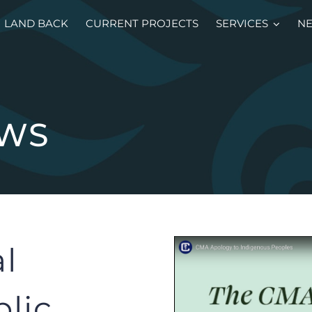
LAND BACK
CURRENT PROJECTS
SERVICES
N
EWS
l
blic