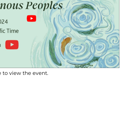
 to view the event.