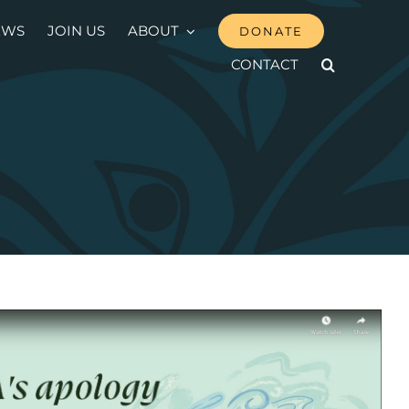
EWS
JOIN US
ABOUT
DONATE
CONTACT