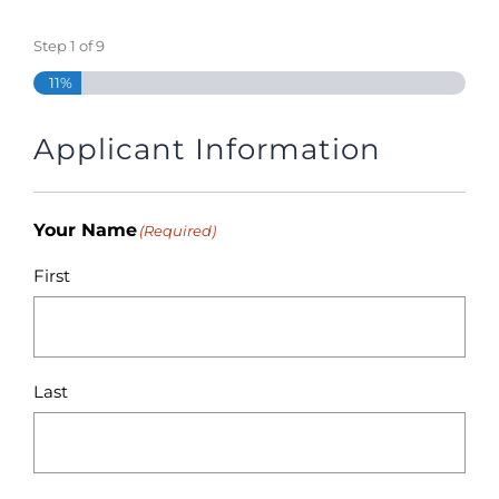
Step
1
of
9
11%
Applicant Information
Your Name
(Required)
First
Last