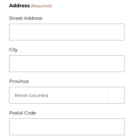
Address
(Required)
Street Address
City
Province

Postal Code