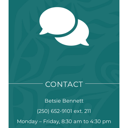
CONTACT
Betsie Bennett
(250) 652-9101 ext. 211
Monday – Friday, 8:30 am to 4:30 pm