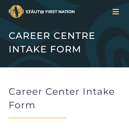
Skip
Togg
to
Navi
LAND BACK
content
CAREER CENTRE
CURRENT PROJECTS
SERVICES
INTAKE FORM
NEWS
JOIN US
ABOUT
DONATE
Career Center Intake
CONTACT
Form
Search
for: