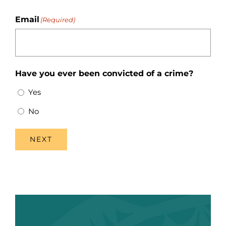
Email
(Required)
Have you ever been convicted of a crime?
Yes
No
NEXT