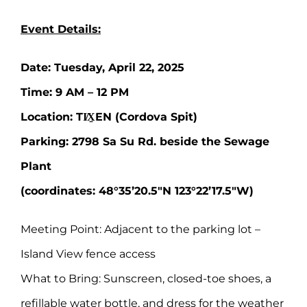
Event Details:
Date: Tuesday, April 22, 2025
Time: 9 AM – 12 PM
Location: TI̸X̱EN (Cordova Spit)
Parking: 2798 Sa Su Rd. beside the Sewage
Plant
(coordinates: 48°35’20.5″N 123°22’17.5″W)
Meeting Point: Adjacent to the parking lot –
Island View fence access
What to Bring: Sunscreen, closed-toe shoes, a
refillable water bottle, and dress for the weather