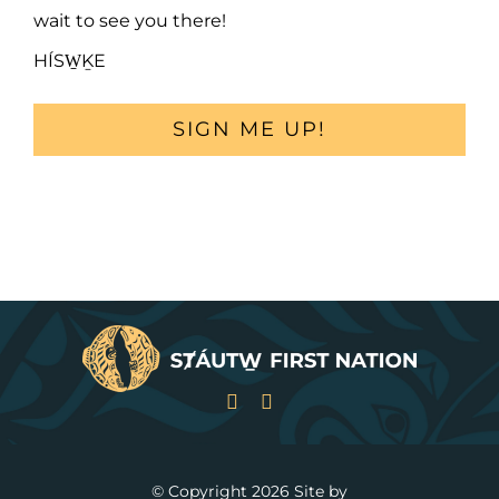
wait to see you there!
HÍSW̱ḴE
SIGN ME UP!
© Copyright
2026 Site by