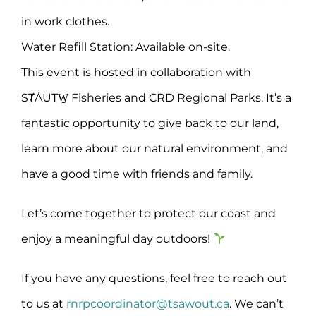
in work clothes.
Water Refill Station: Available on-site.
This event is hosted in collaboration with
SȾÁUTW̱ Fisheries and CRD Regional Parks. It’s a
fantastic opportunity to give back to our land,
learn more about our natural environment, and
have a good time with friends and family.
Let’s come together to protect our coast and
enjoy a meaningful day outdoors!
If you have any questions, feel free to reach out
to us at
rnrpcoordinator@tsawout.ca
. We can’t