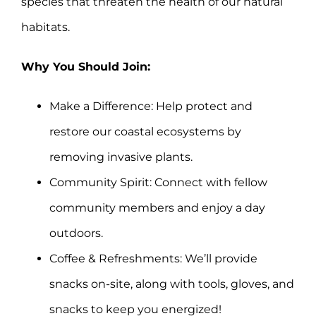
species that threaten the health of our natural
habitats.
Why You Should Join:
Make a Difference: Help protect and
restore our coastal ecosystems by
removing invasive plants.
Community Spirit: Connect with fellow
community members and enjoy a day
outdoors.
Coffee & Refreshments: We’ll provide
snacks on-site, along with tools, gloves, and
snacks to keep you energized!