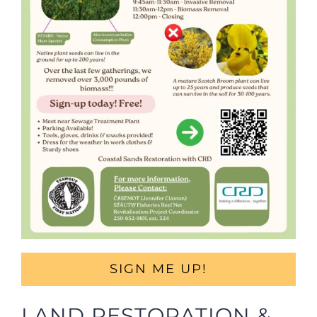
SIGN ME UP!
LAND RESTORATION &