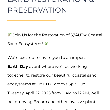
PRESERVATION
Join Us for the Restoration of SȾÁUTW̱ Coastal
Sand Ecosystems!
We’re excited to invite you to an important
Earth Day
event where we’ll be working
together to restore our beautiful coastal sand
ecosystems at TI̸X̱EN (Cordova Spit)! On
Tuesday, April 22, 2025 from 9 AM to 12 PM, we’ll
be removing Broom and other invasive plant