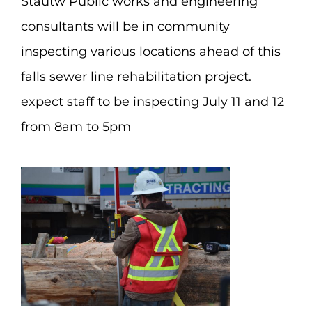
Stautw Public works and engineering
consultants will be in community
inspecting various locations ahead of this
falls sewer line rehabilitation project.
expect staff to be inspecting July 11 and 12
from 8am to 5pm