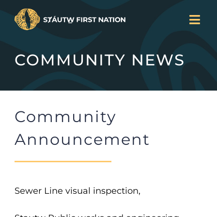
Skip
Togg
to
Navi
LAND BACK
content
COMMUNITY NEWS
CURRENT PROJECTS
SERVICES
NEWS
Community
JOIN US
ABOUT
Announcement
DONATE
CONTACT
Search
Sewer Line visual inspection,
for: