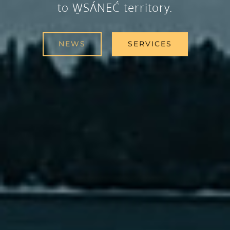
to W̱SÁNEĆ territory.
NEWS
SERVICES