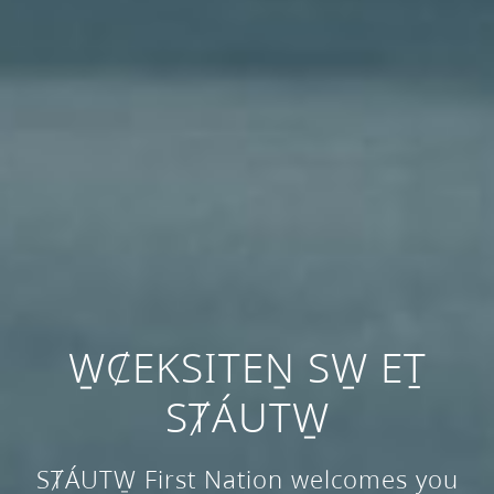
W̱ȻEKSITEṈ SW̱ EṮ
SȾÁUTW̱
SȾÁUTW̱ First Nation welcomes you