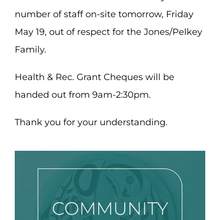
number of staff on-site tomorrow, Friday
May 19, out of respect for the Jones/Pelkey
Family.
Health & Rec. Grant Cheques will be
handed out from 9am-2:30pm.
Thank you for your understanding.