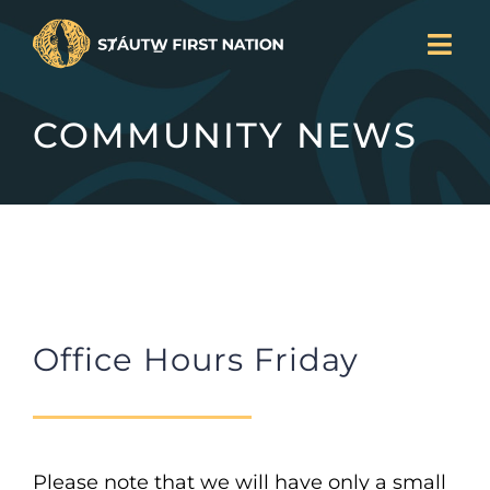
Skip
Togg
to
Navi
LAND BACK
content
COMMUNITY NEWS
CURRENT PROJECTS
SERVICES
NEWS
JOIN US
ABOUT
DONATE
Office Hours Friday
CONTACT
Search
for:
Please note that we will have only a small