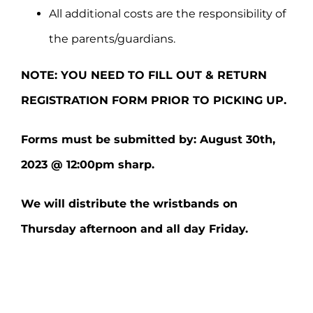
All additional costs are the responsibility of
the parents/guardians.
NOTE: YOU NEED TO FILL OUT & RETURN
REGISTRATION FORM PRIOR TO PICKING UP.
Forms must be submitted by: August 30th,
2023 @ 12:00pm sharp.
We will distribute the wristbands on
Thursday afternoon and all day Friday.