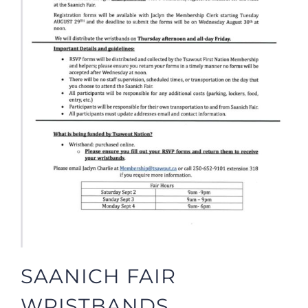
SAANICH FAIR
WRISTBANDS