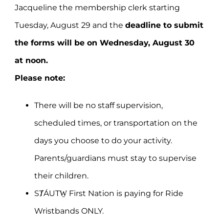
Jacqueline the membership clerk starting
Tuesday, August 29 and the
deadline to submit
the forms will be on Wednesday, August 30
at noon.
Please note:
There will be no staff supervision,
scheduled times, or transportation on the
days you choose to do your activity.
Parents/guardians must stay to supervise
their children.
SȾÁUTW̱ First Nation is paying for Ride
Wristbands ONLY.