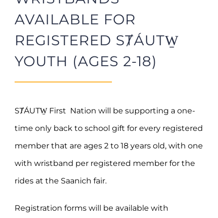
AVAILABLE FOR
REGISTERED SȾÁUTW̱
YOUTH (AGES 2-18)
SȾÁUTW̱ First Nation will be supporting a one-
time only back to school gift for every registered
member that are ages 2 to 18 years old, with one
with wristband per registered member for the
rides at the Saanich fair.
Registration forms will be available with