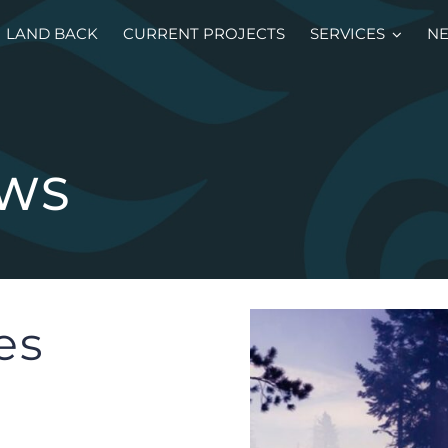
LAND BACK
CURRENT PROJECTS
SERVICES
N
EWS
es