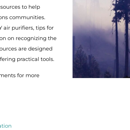
sources to help
tions communities.
ir purifiers, tips for
on on recognizing the
sources are designed
ering practical tools.
ments for more
ation