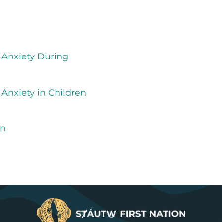
 Anxiety During
Anxiety in Children
on