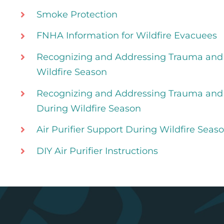
Smoke Protection
FNHA Information for Wildfire Evacuees
Recognizing and Addressing Trauma and
Wildfire Season
Recognizing and Addressing Trauma and 
During Wildfire Season
Air Purifier Support During Wildfire Seas
DIY Air Purifier Instructions