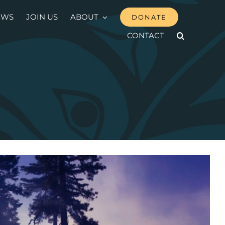
EWS
JOIN US
ABOUT
DONATE
CONTACT