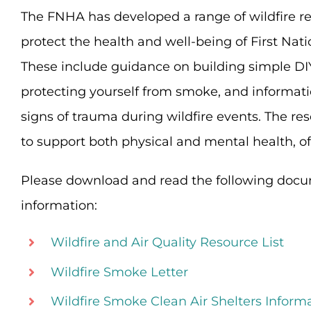
The FNHA has developed a range of wildfire re
protect the health and well-being of First Na
These include guidance on building simple DIY a
protecting yourself from smoke, and informati
signs of trauma during wildfire events. The re
to support both physical and mental health, off
Please download and read the following docu
information:
Wildfire and Air Quality Resource List
Wildfire Smoke Letter
Wildfire Smoke Clean Air Shelters Inform