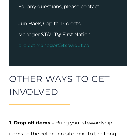
For any questions, please contact:
Jun Baek, Capital Projects,
Manager SȾÁUTW̱ First Nation
projectmanager@tsawout.ca
OTHER WAYS TO GET
INVOLVED
1. Drop off items –
Bring your stewardship
items to the collection site next to the Long