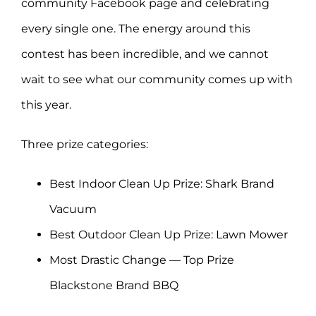
community Facebook page and celebrating
every single one. The energy around this
contest has been incredible, and we cannot
wait to see what our community comes up with
this year.
Three prize categories:
Best Indoor Clean Up Prize: Shark Brand
Vacuum
Best Outdoor Clean Up Prize: Lawn Mower
Most Drastic Change — Top Prize
Blackstone Brand BBQ