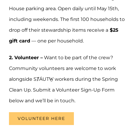
House parking area. Open daily until May 15th,
including weekends. The first 100 households to
drop off their stewardship items receive a
$25
gift card
— one per household.
2. Volunteer –
Want to be part of the crew?
Community volunteers are welcome to work
alongside SȾÁUTW̱ workers during the Spring
Clean Up. Submit a Volunteer Sign-Up Form
below and we’ll be in touch.
VOLUNTEER HERE