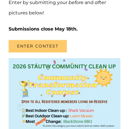
Enter by submitting your
before
and
after
pictures below!
Submissions close May 18th.
ENTER CONTEST