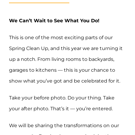
We Can’t Wait to See What You Do!
This is one of the most exciting parts of our
Spring Clean Up, and this year we are turning it
up a notch. From living rooms to backyards,
garages to kitchens — this is your chance to
show what you’ve got and be celebrated for it.
Take your before photo. Do your thing. Take
your after photo. That’s it — you’re entered.
We will be sharing the transformations on our