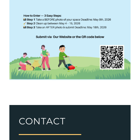
CONTACT