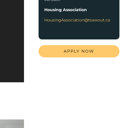
Housing Association
HousingAssociation@tsawout.ca
APPLY NOW