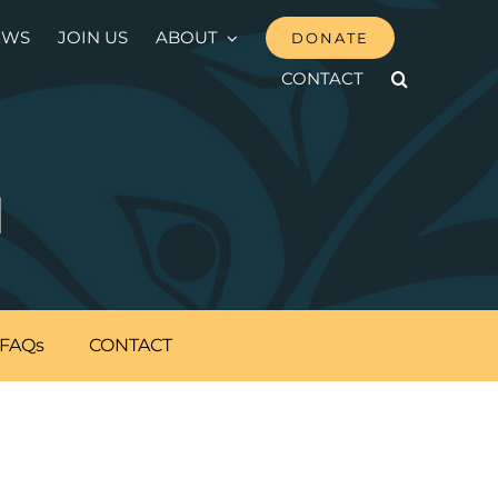
EWS
JOIN US
ABOUT
DONATE
CONTACT
N
FAQs
CONTACT