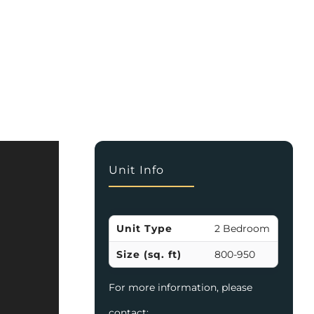
Unit Info
Unit Type
2 Bedroom
Size (sq. ft)
800-950
For more information, please
contact: