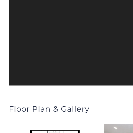
Floor Plan & Gallery