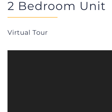
2 Bedroom Unit
Virtual Tour