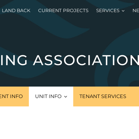
LAND BACK
CURRENT PROJECTS
SERVICES
N
ING ASSOCIATIO
NT INFO
UNIT INFO
TENANT SERVICES