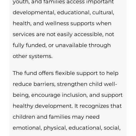
youth, and families access important
developmental, educational, cultural,
health, and wellness supports when
services are not easily accessible, not
fully funded, or unavailable through
other systems.
The fund offers flexible support to help
reduce barriers, strengthen child well-
being, encourage inclusion, and support
healthy development. It recognizes that
children and families may need
emotional, physical, educational, social,