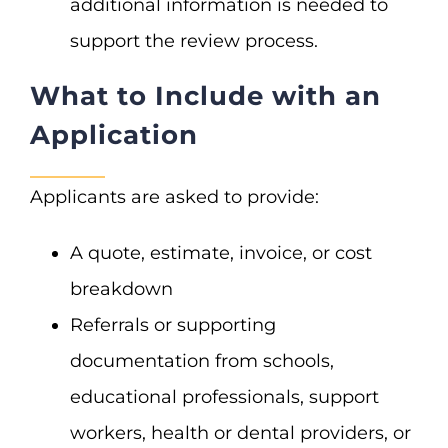
additional information is needed to
support the review process.
What to Include with an
Application
Applicants are asked to provide:
A quote, estimate, invoice, or cost
breakdown
Referrals or supporting
documentation from schools,
educational professionals, support
workers, health or dental providers, or