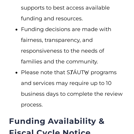
supports to best access available
funding and resources.
Funding decisions are made with
fairness, transparency, and
responsiveness to the needs of
families and the community.
Please note that SȾÁUTW̱ programs
and services may require up to 10
business days to complete the review
process.
Funding Availability &
Fiscal Cycle Notice