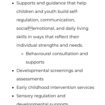
Supports and guidance that help
children and youth build self-
regulation, communication,
socialemotional, and daily living
skills in ways that reflect their
individual strengths and needs.
Behavioural consultation and
supports
Developmental screenings and
assessments
Early childhood intervention services
Sensory regulation and
developmental supports