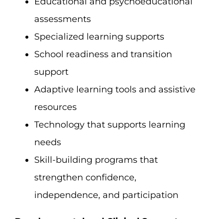
Educational and psychoeducational
assessments
Specialized learning supports
School readiness and transition
support
Adaptive learning tools and assistive
resources
Technology that supports learning
needs
Skill-building programs that
strengthen confidence,
independence, and participation