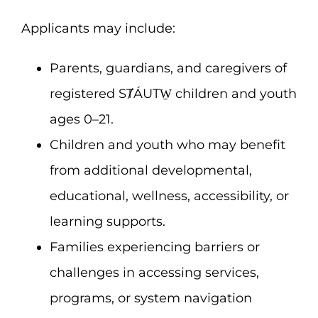
Applicants may include:
Parents, guardians, and caregivers of
registered SȾÁUTW̱ children and youth
ages 0–21.
Children and youth who may benefit
from additional developmental,
educational, wellness, accessibility, or
learning supports.
Families experiencing barriers or
challenges in accessing services,
programs, or system navigation