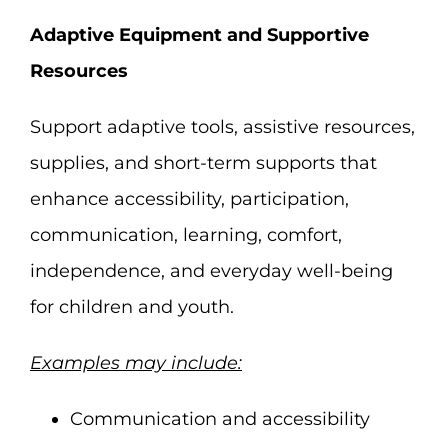
Adaptive Equipment and Supportive
Resources
Support adaptive tools, assistive resources,
supplies, and short-term supports that
enhance accessibility, participation,
communication, learning, comfort,
independence, and everyday well-being
for children and youth.
Examples may include:
Communication and accessibility