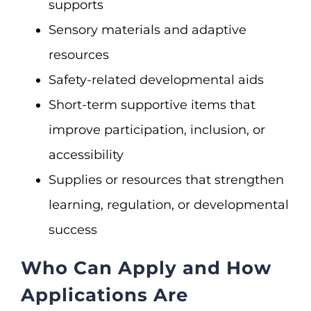
supports
Sensory materials and adaptive
resources
Safety-related developmental aids
Short-term supportive items that
improve participation, inclusion, or
accessibility
Supplies or resources that strengthen
learning, regulation, or developmental
success
Who Can Apply and How
Applications Are