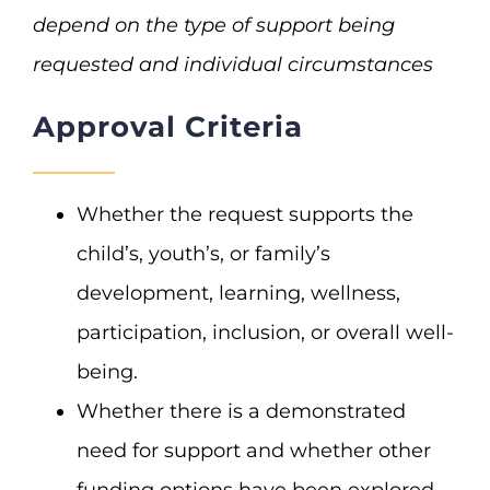
depend on the type of support being
requested and individual circumstances
Approval Criteria
Whether the request supports the
child’s, youth’s, or family’s
development, learning, wellness,
participation, inclusion, or overall well-
being.
Whether there is a demonstrated
need for support and whether other
funding options have been explored