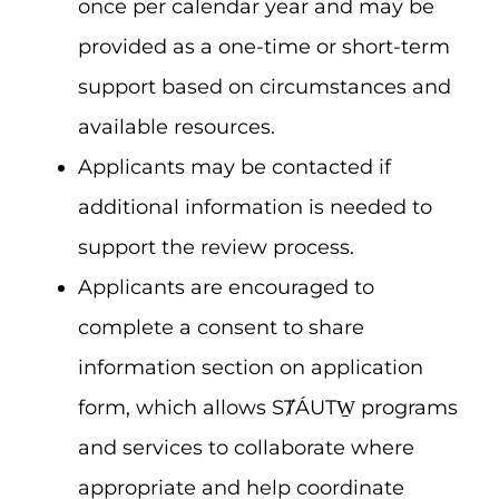
once per calendar year and may be
provided as a one-time or short-term
support based on circumstances and
available resources.
Applicants may be contacted if
additional information is needed to
support the review process.
Applicants are encouraged to
complete a consent to share
information section on application
form, which allows SȾÁUTW̱ programs
and services to collaborate where
appropriate and help coordinate