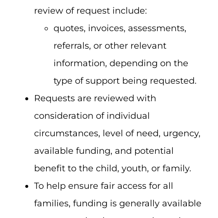
review of request include:
quotes, invoices, assessments,
referrals, or other relevant
information, depending on the
type of support being requested.
Requests are reviewed with
consideration of individual
circumstances, level of need, urgency,
available funding, and potential
benefit to the child, youth, or family.
To help ensure fair access for all
families, funding is generally available