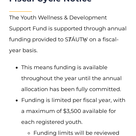
The Youth Wellness & Development
Support Fund is supported through annual
funding provided to SȾÁUTW̱ on a fiscal-
year basis.
This means funding is available
throughout the year until the annual
allocation has been fully committed.
Funding is limited per fiscal year, with
a maximum of $3,500 available for
each registered youth.
Funding limits will be reviewed