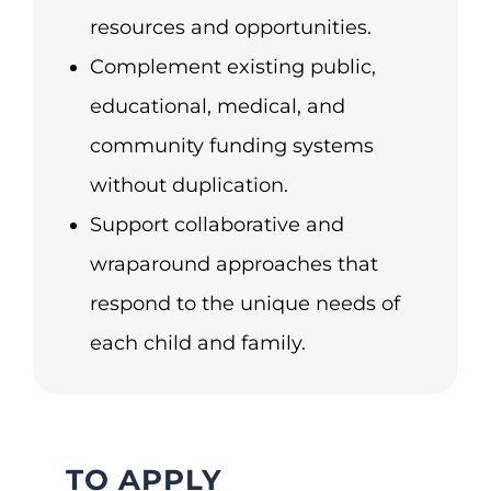
resources and opportunities.
Complement existing public,
educational, medical, and
community funding systems
without duplication.
Support collaborative and
wraparound approaches that
respond to the unique needs of
each child and family.
TO APPLY