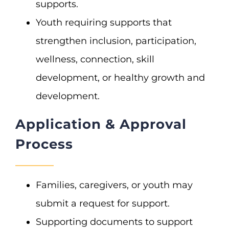
supports.
Youth requiring supports that
strengthen inclusion, participation,
wellness, connection, skill
development, or healthy growth and
development.
Application & Approval
Process
Families, caregivers, or youth may
submit a request for support.
Supporting documents to support