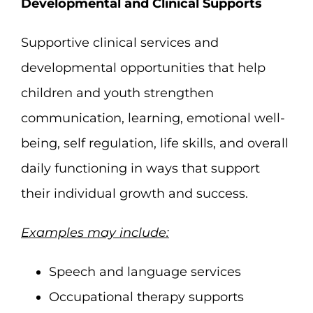
Developmental and Clinical Supports
Supportive clinical services and
developmental opportunities that help
children and youth strengthen
communication, learning, emotional well-
being, self regulation, life skills, and overall
daily functioning in ways that support
their individual growth and success.
Examples may include:
Speech and language services
Occupational therapy supports