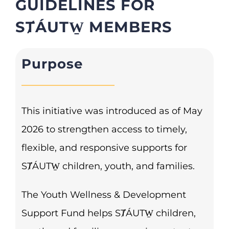
GUIDELINES FOR
SȾÁUTW̱ MEMBERS
Purpose
This initiative was introduced as of May
2026 to strengthen access to timely,
flexible, and responsive supports for
SȾÁUTW̱ children, youth, and families.
The Youth Wellness & Development
Support Fund helps SȾÁUTW̱ children,