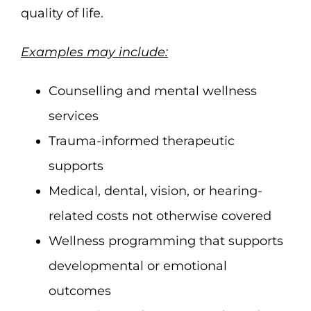
quality of life.
Examples may include:
Counselling and mental wellness
services
Trauma-informed therapeutic
supports
Medical, dental, vision, or hearing-
related costs not otherwise covered
Wellness programming that supports
developmental or emotional
outcomes