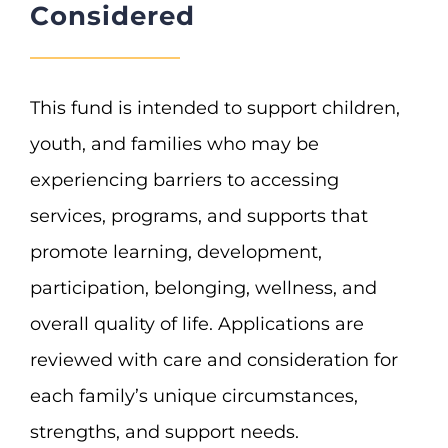
Considered
This fund is intended to support children,
youth, and families who may be
experiencing barriers to accessing
services, programs, and supports that
promote learning, development,
participation, belonging, wellness, and
overall quality of life. Applications are
reviewed with care and consideration for
each family’s unique circumstances,
strengths, and support needs.