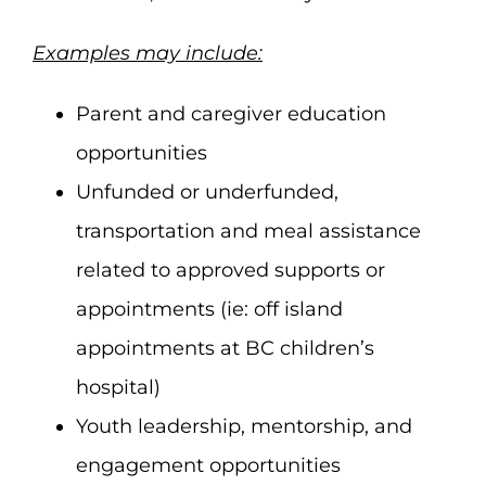
Examples may include:
Parent and caregiver education
opportunities
Unfunded or underfunded,
transportation and meal assistance
related to approved supports or
appointments (ie: off island
appointments at BC children’s
hospital)
Youth leadership, mentorship, and
engagement opportunities