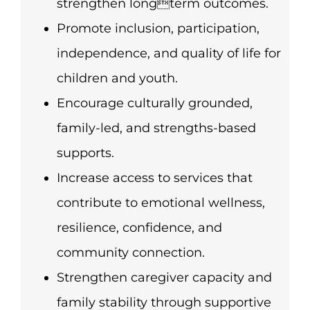
strengthen longterm outcomes.
Promote inclusion, participation,
independence, and quality of life for
children and youth.
Encourage culturally grounded,
family-led, and strengths-based
supports.
Increase access to services that
contribute to emotional wellness,
resilience, confidence, and
community connection.
Strengthen caregiver capacity and
family stability through supportive