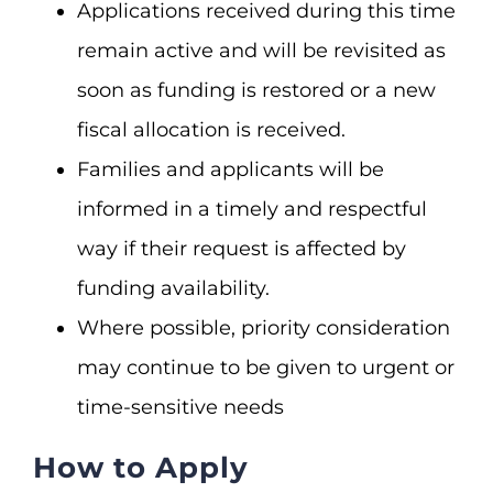
Applications received during this time
remain active and will be revisited as
soon as funding is restored or a new
fiscal allocation is received.
Families and applicants will be
informed in a timely and respectful
way if their request is affected by
funding availability.
Where possible, priority consideration
may continue to be given to urgent or
time-sensitive needs
How to Apply