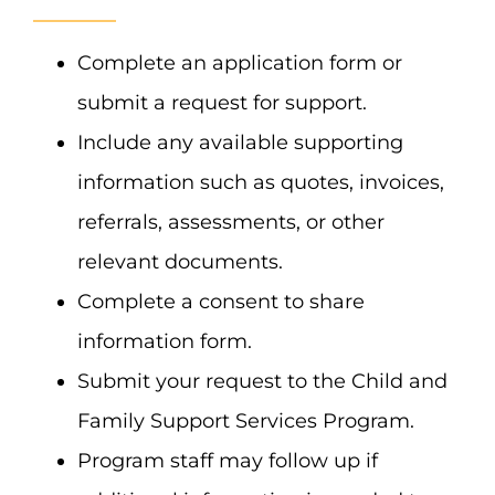
Complete an application form or
submit a request for support.
Include any available supporting
information such as quotes, invoices,
referrals, assessments, or other
relevant documents.
Complete a consent to share
information form.
Submit your request to the Child and
Family Support Services Program.
Program staff may follow up if