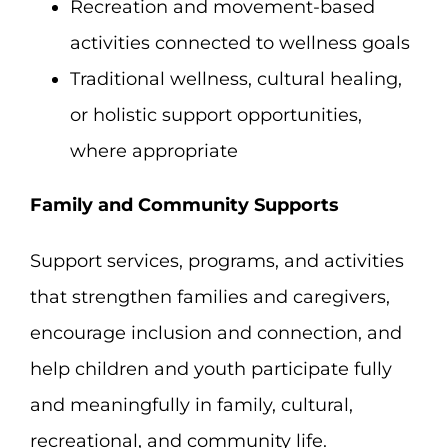
Recreation and movement-based
activities connected to wellness goals
Traditional wellness, cultural healing,
or holistic support opportunities,
where appropriate
Family and Community Supports
Support services, programs, and activities
that strengthen families and caregivers,
encourage inclusion and connection, and
help children and youth participate fully
and meaningfully in family, cultural,
recreational, and community life.