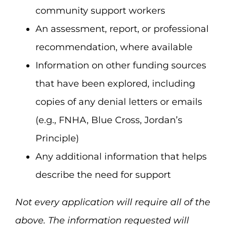
community support workers
An assessment, report, or professional
recommendation, where available
Information on other funding sources
that have been explored, including
copies of any denial letters or emails
(e.g., FNHA, Blue Cross, Jordan’s
Principle)
Any additional information that helps
describe the need for support
Not every application will require all of the
above. The information requested will