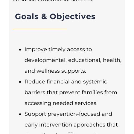
Goals & Objectives
Improve timely access to
developmental, educational, health,
and wellness supports.
Reduce financial and systemic
barriers that prevent families from
accessing needed services.
Support prevention-focused and
early intervention approaches that