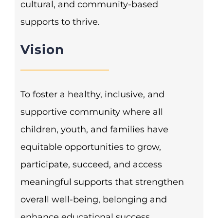
cultural, and community-based
supports to thrive.
Vision
To foster a healthy, inclusive, and
supportive community where all
children, youth, and families have
equitable opportunities to grow,
participate, succeed, and access
meaningful supports that strengthen
overall well-being, belonging and
enhance educational success.