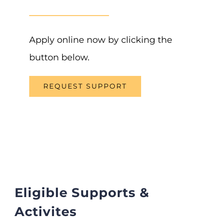
Apply online now by clicking the
button below.
REQUEST SUPPORT
Eligible Supports &
Activites