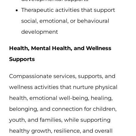
Therapeutic activities that support
social, emotional, or behavioural
development
Health, Mental Health, and Wellness
Supports
Compassionate services, supports, and
wellness activities that nurture physical
health, emotional well-being, healing,
belonging, and connection for children,
youth, and families, while supporting
healthy growth, resilience, and overall