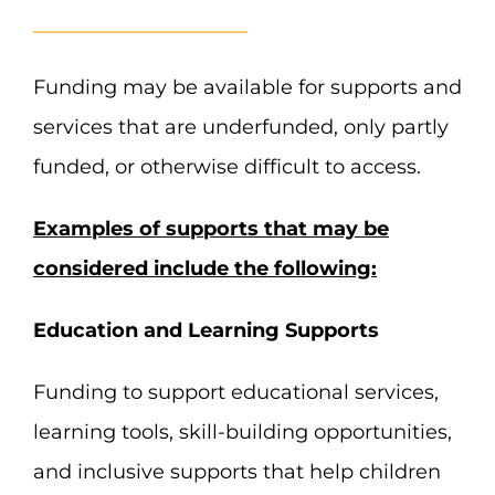
Funding may be available for supports and
services that are underfunded, only partly
funded, or otherwise difficult to access.
Examples of supports that may be
considered include the following:
Education and Learning Supports
Funding to support educational services,
learning tools, skill-building opportunities,
and inclusive supports that help children