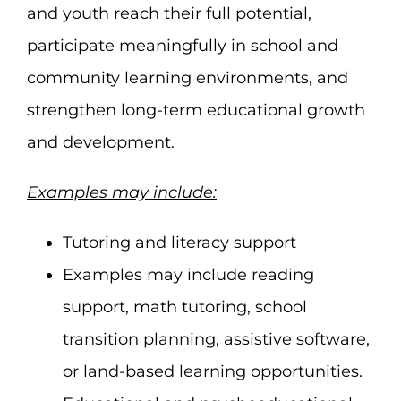
and youth reach their full potential,
participate meaningfully in school and
community learning environments, and
strengthen long-term educational growth
and development.
Examples may include:
Tutoring and literacy support
Examples may include reading
support, math tutoring, school
transition planning, assistive software,
or land-based learning opportunities.