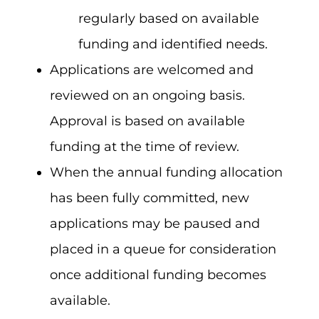
regularly based on available
funding and identified needs.
Applications are welcomed and
reviewed on an ongoing basis.
Approval is based on available
funding at the time of review.
When the annual funding allocation
has been fully committed, new
applications may be paused and
placed in a queue for consideration
once additional funding becomes
available.