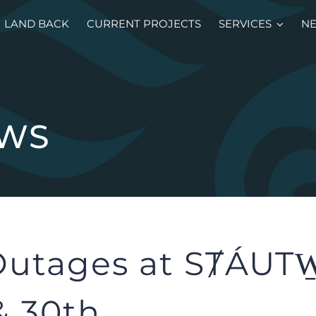
LAND BACK
CURRENT PROJECTS
SERVICES
N
EWS
utages at SȾÁUTW
& 30th