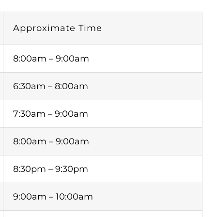
Approximate Time
8:00am – 9:00am
6:30am – 8:00am
7:30am – 9:00am
8:00am – 9:00am
8:30pm – 9:30pm
9:00am – 10:00am