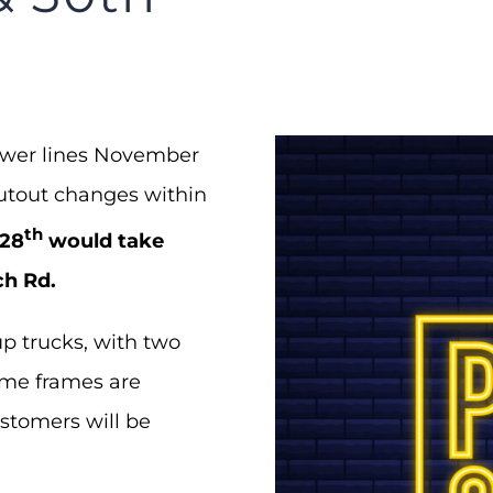
power lines November
cutout changes within
th
28
would take
ch Rd.
p trucks, with two
time frames are
ustomers will be