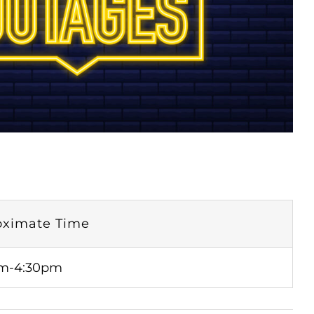
oximate Time
m-4:30pm