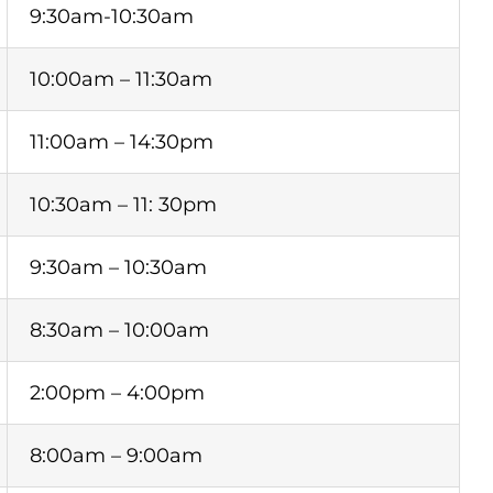
9:30am-10:30am
10:00am – 11:30am
11:00am – 14:30pm
10:30am – 11: 30pm
9:30am – 10:30am
8:30am – 10:00am
2:00pm – 4:00pm
8:00am – 9:00am