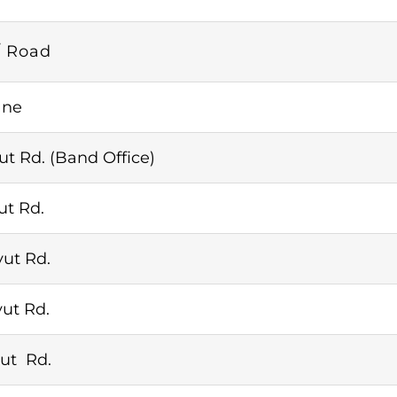
/ Road
ane
ut Rd. (Band Office)
ut Rd.
ut Rd.
ut Rd.
ut Rd.