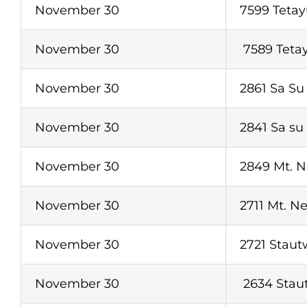
November 30
7599 Tetay
November 30
7589 Tetay
November 30
2861 Sa Su
November 30
2841 Sa su
November 30
2849 Mt. 
November 30
2711 Mt. N
November 30
2721 Staut
November 30
2634 Stau