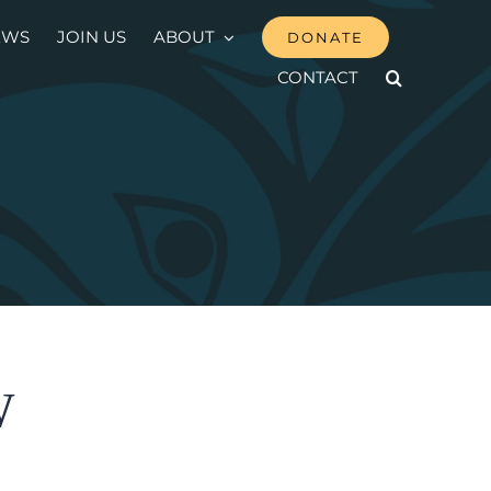
EWS
JOIN US
ABOUT
DONATE
CONTACT
̱