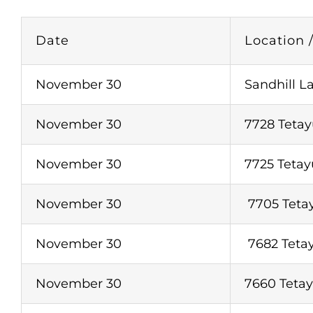
Date
Location 
November 30
Sandhill L
November 30
7728 Tetay
November 30
7725 Tetay
November 30
7705 Tetay
November 30
7682 Tetay
November 30
7660 Tetay