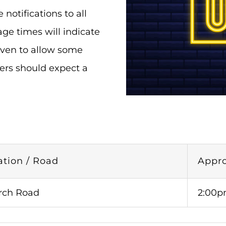
otifications to all
ge times will indicate
iven to allow some
ers should expect a
ation / Road
Appr
rch Road
2:00p