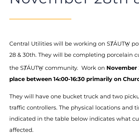
Central Utilities will be working on SȾÁUTW̱ 
28 & 30th. They will be completing porcelain 
the SȾÁUTW̱ community. Work on
November 
place between 14:00-16:30 primarily on Chur
They will have one bucket truck and two picku
traffic controllers. The physical locations and 
indicated in the table below indicates what c
affected.