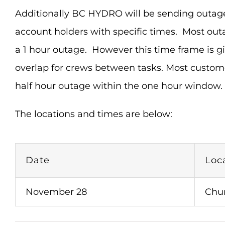
Additionally BC HYDRO will be sending outage n
account holders with specific times. Most outa
a 1 hour outage. However this time frame is g
overlap for crews between tasks. Most custom
half hour outage within the one hour window.
The locations and times are below:
Date
Loc
November 28
Chu