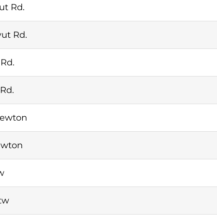
ut Rd.
ut Rd.
 Rd.
 Rd.
Newton
ewton
w
tw