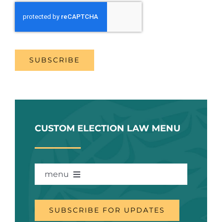
SUBSCRIBE
CUSTOM ELECTION LAW MENU
menu
WHAT’S THIS ABOUT?
SUBSCRIBE FOR UPDATES