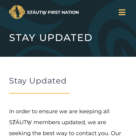
Skip
Togg
to
Navi
LAND BACK
content
STAY UPDATED
CURRENT PROJECTS
SERVICES
NEWS
JOIN US
Stay Updated
ABOUT
DONATE
CONTACT
In order to ensure we are keeping all
Search
SȾÁUTW̱ members updated, we are
for:
seeking the best way to contact you. Our