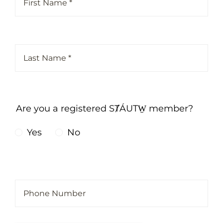
Are you a registered SȾÁUTW̱ member?
Yes
No