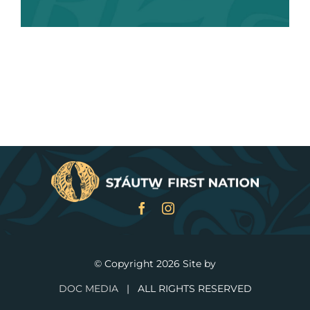
SURVEY
STAY UPATED
IMPORTANT DATES
MEETING DOCUMENTATION
EXAMPLE TOPICS
PROVIDE FEEDBACK
© Copyright
2026 Site by
DOC MEDIA
| ALL RIGHTS RESERVED
TIMELINE