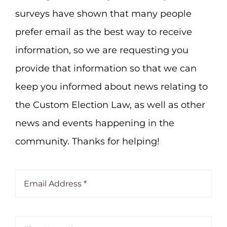
surveys have shown that many people
prefer email as the best way to receive
information, so we are requesting you
provide that information so that we can
keep you informed about news relating to
the Custom Election Law, as well as other
news and events happening in the
community. Thanks for helping!